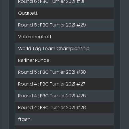
Round 6 : PBC Turnier 2021 #31
Quartett
Round 5 : PBC Turnier 2021 #29
Veteranentreff
World Tag Team Championship
Berliner Runde
Round 5 : PBC Turnier 2021 #30
Round 4 : PBC Turnier 2021 #27
Round 4 : PBC Turnier 2021 #26
Round 4 : PBC Turnier 2021 #28
ffaen