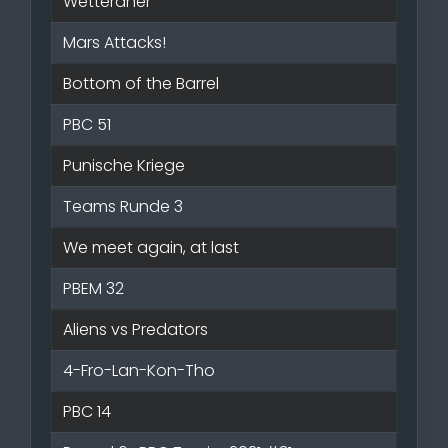
Wetteraner
Mars Attacks!
Bottom of the Barrel
PBC 51
Punische Kriege
Teams Runde 3
We meet again, at last
PBEM 32
Aliens vs Predators
4-Fro-Lan-Kon-Tho
PBC 14