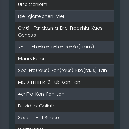
Urzeitschleim
Die_glorreichen_Vier
Civ 6 - Fandazma-Eric-Frodshla-Xaos-
Genesis
7-Tho-Fa-Ko-Lu-La-Fro-Yo(1.raus)
Maui's Return
Spe-Fro(raus)-Fan(raus)-Kko(raus)-Lan
MOD-FEHLER_3-Luk-Kon-Lan
4er Fro-Kon-Fan-Lan
David vs. Goliath
Special Hot Sauce