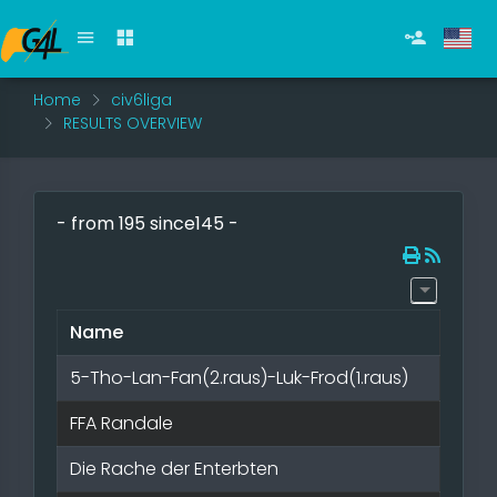
Home
civ6liga
RESULTS OVERVIEW
- from 195 since145 -
Name
5-Tho-Lan-Fan(2.raus)-Luk-Frod(1.raus)
FFA Randale
Die Rache der Enterbten