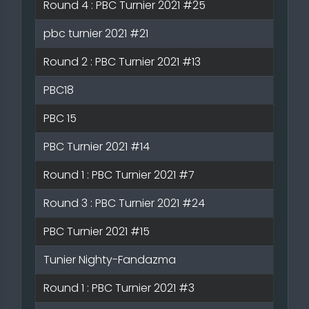
Round 4 : PBC Turnier 2021 #25
pbc turnier 2021 #21
Round 2 : PBC Turnier 2021 #13
PBC18
PBC 15
PBC Turnier 2021 #14
Round 1 : PBC Turnier 2021 #7
Round 3 : PBC Turnier 2021 #24
PBC Turnier 2021 #15
Tunier Nighty-Fandazma
Round 1 : PBC Turnier 2021 #3