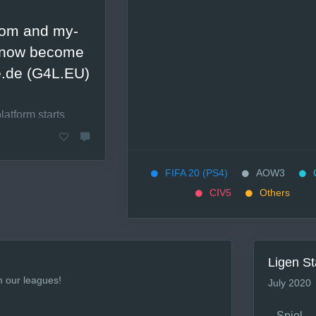
.com and my-
l now become
.de (G4L.EU)
latform starts
lanetfall (release
FIFA 20 (PS4)
AOW3
CIV5
Others
s are planned, for
 our beloved CIV
ed to the new
Ligen St
 CIV5 league is
m our leagues!
July 2020
of September.
suggestions and
Spiel