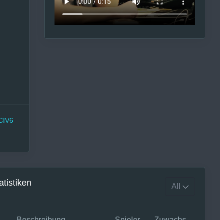
CIV6
atistiken
Beschreibung
Spieler
Zuwachs