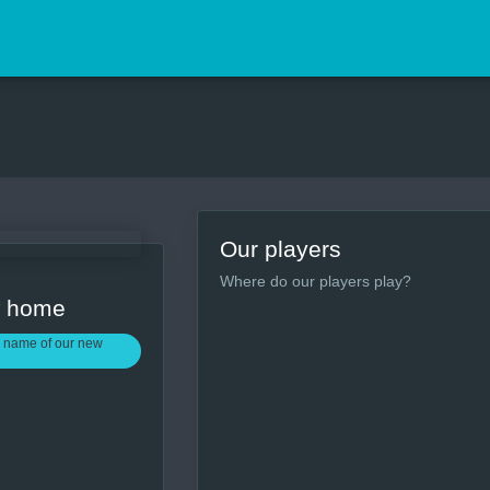
Our players
Where do our players play?
w home
 name of our new