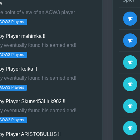
w
 point of view of an AOW3 player
r LAN or at the
AOW3 Players
he LAN.
by Player mahimka !!
eld.com team
ey eventually found his earned end!
AOW3 Players
y Player keika !!
ey eventually found his earned end!
AOW3 Players
y Player Skuns453Lirik902 !!
ey eventually found his earned end!
AOW3 Players
by Player ARISTOBULUS !!