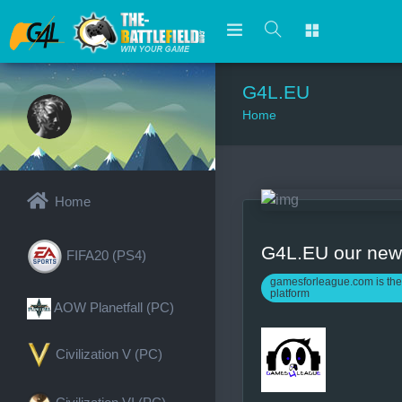
G4L.EU
Home
Home
G4L.EU our ne
FIFA20 (PS4)
gamesforleague.com is the
platform
AOW Planetfall (PC)
Civilization V (PC)