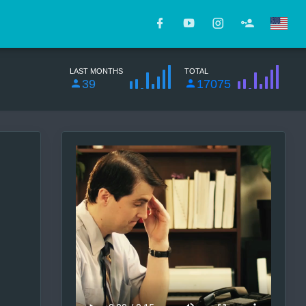
LAST MONTHS
TOTAL
39
17075