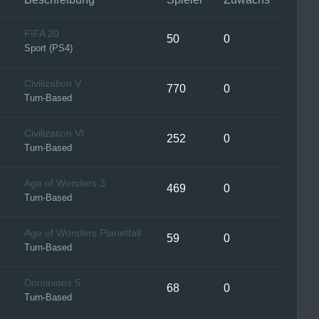
FIFA 20
50
0
Sport (PS4)
Civilization V
770
0
Turn-Based
Civilization VI
252
0
Turn-Based
Age of Wonders 3
469
0
Turn-Based
Age of Wonders Planetfall
59
0
Turn-Based
Dominions 5
68
0
Turn-Based