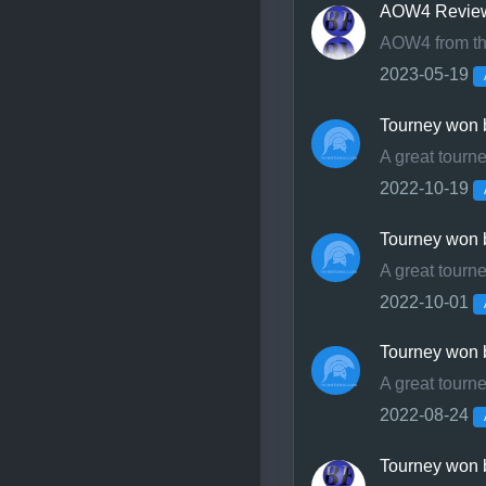
ideas as possible!
AOW4 Revie
AOW4 from the
Nothing changes at ou
2023-05-19
club that organizes t
Tourney won 
Your still the-battlefi
A great tourn
2022-10-19
Tourney won b
A great tourn
2022-10-01
Tourney won b
A great tourn
2022-08-24
Tourney won 